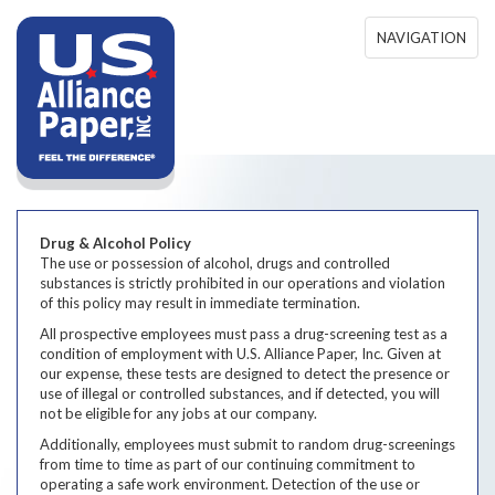
Skip to main content
NAVIGATION
Drug & Alcohol Policy
The use or possession of alcohol, drugs and controlled
substances is strictly prohibited in our operations and violation
of this policy may result in immediate termination.
All prospective employees must pass a drug-screening test as a
condition of employment with U.S. Alliance Paper, Inc. Given at
our expense, these tests are designed to detect the presence or
use of illegal or controlled substances, and if detected, you will
not be eligible for any jobs at our company.
Additionally, employees must submit to random drug-screenings
from time to time as part of our continuing commitment to
operating a safe work environment. Detection of the use or