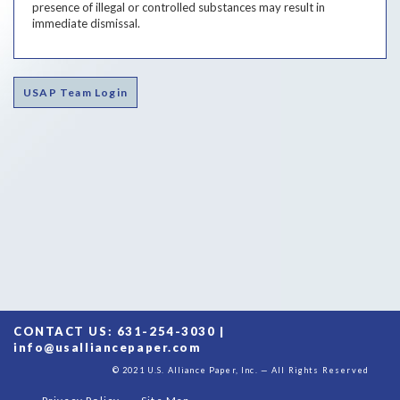
presence of illegal or controlled substances may result in
immediate dismissal.
USAP Team Login
CONTACT US: 631-254-3030 |
info@usalliancepaper.com
© 2021 U.S. Alliance Paper, Inc. — All Rights Reserved