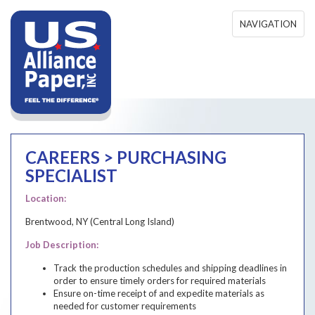
Skip to main content
NAVIGATION
CAREERS > PURCHASING
SPECIALIST
Purchasing Specialist
Location:
Brentwood, NY (Central Long Island)
Job Description:
Track the production schedules and shipping deadlines in
order to ensure timely orders for required materials
Ensure on-time receipt of and expedite materials as
needed for customer requirements