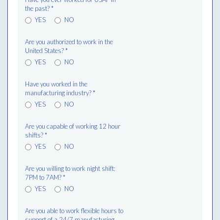
the past?
*
YES
NO
Are you authorized to work in the
United States?
*
YES
NO
Have you worked in the
manufacturing industry?
*
YES
NO
Are you capable of working 12 hour
shifts?
*
YES
NO
Are you willing to work night shift:
7PM to 7AM?
*
YES
NO
Are you able to work flexible hours to
support of a 24/7 manufacturing