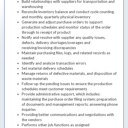
Build relationships with suppliers for transportation and
warehousing
Reconcile inventory balance and conduct cycle counting,
and monthly, quarterly physical inventory
Generate and adjust purchase orders to support
production schedules and monitor status of the order
through to receipt of product
Notify and resolve with supplier any quality issues,
defects, delivery shortages/overages and
receiving/invoicing discrepancies
Maintain purchasing files, logs, and related records as
needed
Identify and analyze transaction errors
Set material delivery schedules
Manage returns of defective materials, and disposition of
waste materials
Follow-up the pending issues to ensure the production
schedules meet customer requirements
Provide administrative support, which includes:
maintaining the purchase order filing system; preparation
of documents and management reports; answering phone
inquiries
Providing better communications and negotiations with
the vendors
Performs other job functions as assigned