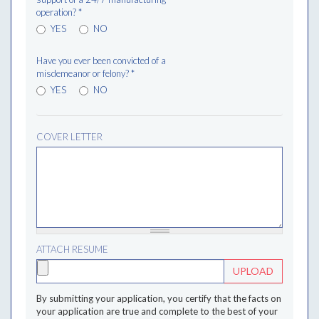
operation?
*
YES
NO
Have you ever been convicted of a
misdemeanor or felony?
*
YES
NO
COVER LETTER
ATTACH RESUME
UPLOAD
By submitting your application, you certify that the facts on
your application are true and complete to the best of your