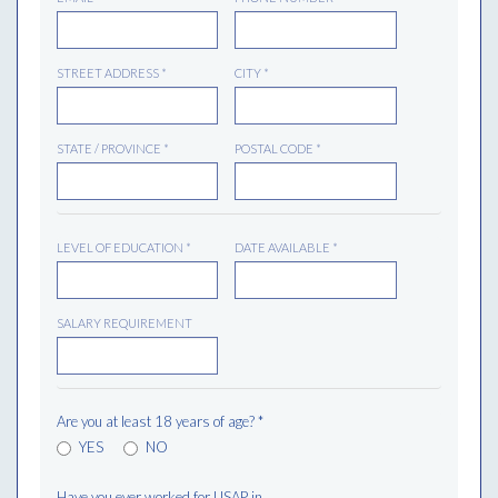
STREET ADDRESS
*
CITY
*
STATE / PROVINCE
*
POSTAL CODE
*
LEVEL OF EDUCATION
*
DATE AVAILABLE
*
SALARY REQUIREMENT
Are you at least 18 years of age?
*
YES
NO
Have you ever worked for USAP in