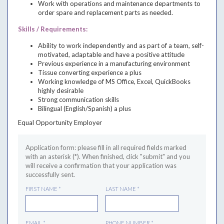
Work with operations and maintenance departments to
order spare and replacement parts as needed.
Skills / Requirements:
Ability to work independently and as part of a team, self-
motivated, adaptable and have a positive attitude
Previous experience in a manufacturing environment
Tissue converting experience a plus
Working knowledge of MS Office, Excel, QuickBooks
highly desirable
Strong communication skills
Bilingual (English/Spanish) a plus
Equal Opportunity Employer
JOB TITLE
Application form: please fill in all required fields marked
LOCATION
with an asterisk (*). When finished, click "submit" and you
DESCRIPTION
SKILLS / REQUIREMENTS
will receive a confirmation that your application was
successfully sent.
FIRST NAME
*
LAST NAME
*
EMAIL
*
PHONE NUMBER
*